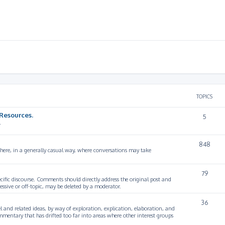
TOPICS
Resources.
5
.
848
 here, in a generally casual way, where conversations may take
79
cific discourse. Comments should directly address the original post and
ssive or off-topic, may be deleted by a moderator.
36
 and related ideas, by way of exploration, explication, elaboration, and
mmentary that has drifted too far into areas where other interest groups