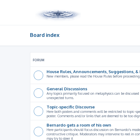
Board index
FORUM
House Rules, Announcements, Suggestions, & 
New members, please read the House Rules before proceeding
General Discussions
Any topics primarily focused on metaphysics can be discussed
unexpected turns.
Topic-specific Discourse
Here both posters and comments will be restricted to topic-spe
poster. Comments and/or links that are deemed to be too digre
Bernardo gets a room of his own
Here participants should focus discussion on Bernardo's model
constructive critique. Moderators may intervene to reel in co
may try to steer it