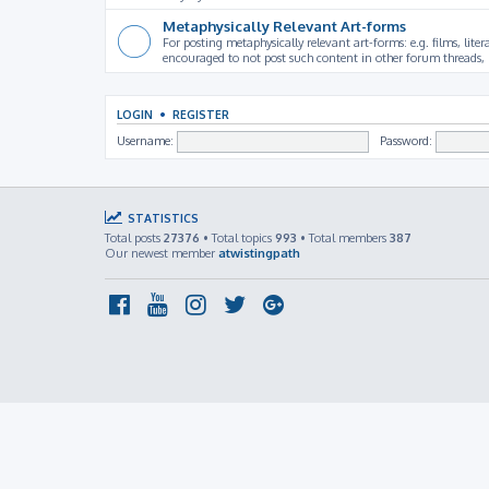
Metaphysically Relevant Art-forms
For posting metaphysically relevant art-forms: e.g. films, litera
encouraged to not post such content in other forum threads, b
LOGIN
•
REGISTER
Username:
Password:
STATISTICS
Total posts
27376
• Total topics
993
• Total members
387
Our newest member
atwistingpath