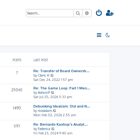
Search
Advanced search
POSTS
LAST POST
Re: Transfer of Board Ownersh…
7
V
by
Cleric K
i
Sat Dec 24, 2022 1:57 pm
e
Re: The Game Loop: Part 1 Men…
w
25065
V
by
AshvinP
t
i
Sat Jul 25, 2026 5:33 pm
h
e
e
w
l
Debunking Idealism: Old and N…
1490
t
a
V
by
riceadam
h
t
i
Mon Feb 02, 2026 2:55 am
e
e
e
l
s
w
Re: Bernardo Kastrup's Analyt…
597
a
t
t
V
by
Federica
t
p
h
i
Fri Feb 23, 2024 9:40 am
e
o
e
e