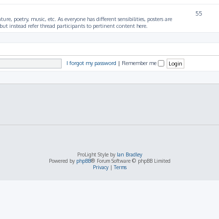
55
ture, poetry, music, etc. As everyone has different sensibilities, posters are
ut instead refer thread participants to pertinent content here.
I forgot my password
|
Remember me
ProLight Style by
Ian Bradley
Powered by
phpBB
® Forum Software © phpBB Limited
Privacy
|
Terms