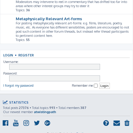
Moderators may intervene to reel in commentary that has drifted too far into
areas where other interest groups may try to steer it
Topics:
36
Metaphysically Relevant Art-forms
For posting metaphysically relevant art-forms: e.g. films, literature, poetry,
music, etc. As everyone has different sensibilities, posters are encouraged to not
post such content in other forum threads, but instead refer thread participants
to pertinent content here.
Topics:
55
LOGIN
•
REGISTER
Username:
Password:
I forgot my password
Remember me
STATISTICS
Total posts
27376
• Total topics
993
• Total members
387
Our newest member
atwistingpath