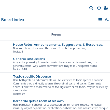
S
e
Board index
a
r
c
Forum
h
House Rules, Announcements, Suggestions, & Resources.
New members, please read the House Rules before proceeding.
Topics:
5
General Discussions
Any topics primarily focused on metaphysics can be discussed here, in a
generally casual way, where conversations may take unexpected turns.
Topics:
848
Topic-specific Discourse
Here both posters and comments will be restricted to topic-specific discourse.
Comments should directly address the original post and poster. Comments
and/or links that are deemed to be too digressive or off-topic, may be deleted by
a moderator.
Topics:
79
Bernardo gets a room of his own
Here participants should focus discussion on Bernardo's model and related
ideas, by way of exploration, explication, elaboration, and constructive critique.