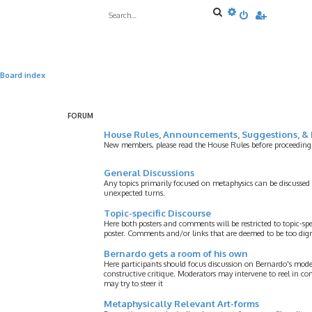
S
A
e
d
a
v
r
a
c
n
h
c
e
Board index
d
s
e
a
FORUM
r
c
House Rules, Announcements, Suggestions, & 
h
New members, please read the House Rules before proceeding
General Discussions
Any topics primarily focused on metaphysics can be discussed
unexpected turns.
Topic-specific Discourse
Here both posters and comments will be restricted to topic-spe
poster. Comments and/or links that are deemed to be too digre
Bernardo gets a room of his own
Here participants should focus discussion on Bernardo's model
constructive critique. Moderators may intervene to reel in co
may try to steer it
Metaphysically Relevant Art-forms