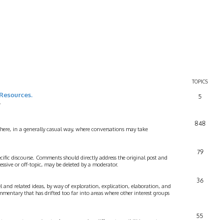
TOPICS
Resources.
5
.
848
 here, in a generally casual way, where conversations may take
79
cific discourse. Comments should directly address the original post and
ssive or off-topic, may be deleted by a moderator.
36
 and related ideas, by way of exploration, explication, elaboration, and
mmentary that has drifted too far into areas where other interest groups
55