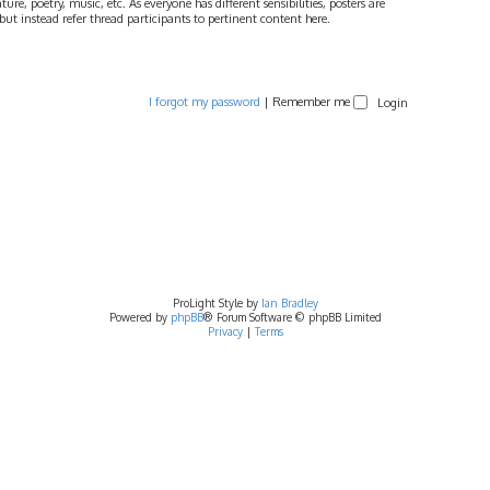
ture, poetry, music, etc. As everyone has different sensibilities, posters are
ut instead refer thread participants to pertinent content here.
I forgot my password
|
Remember me
ProLight Style by
Ian Bradley
Powered by
phpBB
® Forum Software © phpBB Limited
Privacy
|
Terms