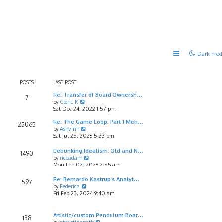
Dark mod
POSTS
LAST POST
Re: Transfer of Board Ownersh…
7
V
by
Cleric K
i
Sat Dec 24, 2022 1:57 pm
e
Re: The Game Loop: Part 1 Men…
w
25065
V
by
AshvinP
t
i
Sat Jul 25, 2026 5:33 pm
h
e
e
w
l
Debunking Idealism: Old and N…
1490
t
a
V
by
riceadam
h
t
i
Mon Feb 02, 2026 2:55 am
e
e
e
l
s
w
Re: Bernardo Kastrup's Analyt…
597
a
t
t
V
by
Federica
t
p
h
i
Fri Feb 23, 2024 9:40 am
e
o
e
e
s
s
l
w
t
t
a
t
Artistic/custom Pendulum Boar…
138
p
t
h
V