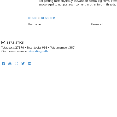
For posting metaphysically relevant art-forms: e.g. films, litera
encouraged to not post such content in other forum threads, b
LOGIN
•
REGISTER
Username:
Password:
STATISTICS
Total posts
27376
• Total topics
993
• Total members
387
Our newest member
atwistingpath