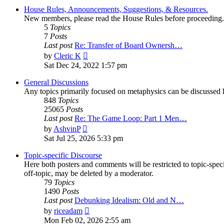
House Rules, Announcements, Suggestions, & Resources.
New members, please read the House Rules before proceeding.
5
Topics
7
Posts
Last post
Re: Transfer of Board Ownersh…
View
by
Cleric K
the
Sat Dec 24, 2022 1:57 pm
latest
post
General Discussions
Any topics primarily focused on metaphysics can be discussed h
848
Topics
25065
Posts
Last post
Re: The Game Loop: Part 1 Men…
View
by
AshvinP
the
Sat Jul 25, 2026 5:33 pm
latest
post
Topic-specific Discourse
Here both posters and comments will be restricted to topic-spec
off-topic, may be deleted by a moderator.
79
Topics
1490
Posts
Last post
Debunking Idealism: Old and N…
View
by
riceadam
the
Mon Feb 02, 2026 2:55 am