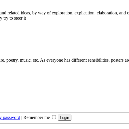
nd related ideas, by way of exploration, explication, elaboration, and 
 try to steer it
ure, poetry, music, etc. As everyone has different sensibilities, posters 
my password
|
Remember me