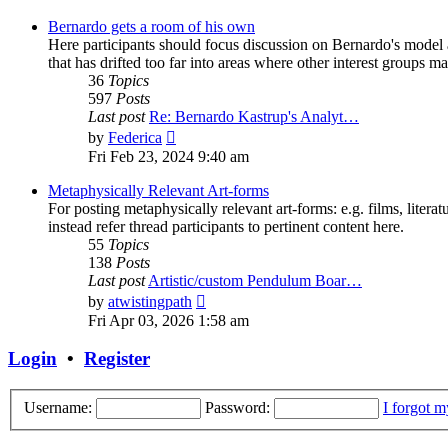
latest
post
Bernardo gets a room of his own
Here participants should focus discussion on Bernardo's model a
that has drifted too far into areas where other interest groups may
36
Topics
597
Posts
Last post
Re: Bernardo Kastrup's Analyt…
View
by
Federica
the
Fri Feb 23, 2024 9:40 am
latest
post
Metaphysically Relevant Art-forms
For posting metaphysically relevant art-forms: e.g. films, literat
instead refer thread participants to pertinent content here.
55
Topics
138
Posts
Last post
Artistic/custom Pendulum Boar…
View
by
atwistingpath
the
Fri Apr 03, 2026 1:58 am
latest
post
Login
•
Register
Username:
Password:
I forgot 