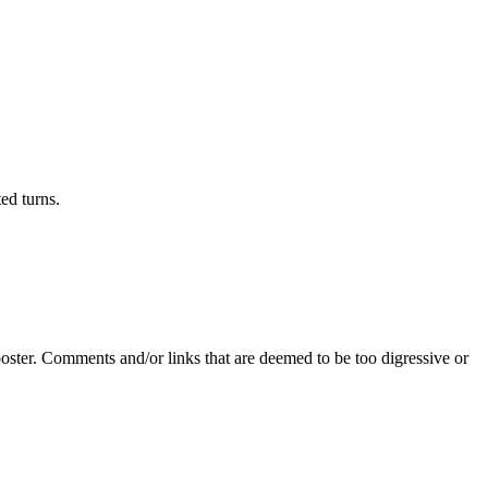
ed turns.
poster. Comments and/or links that are deemed to be too digressive or