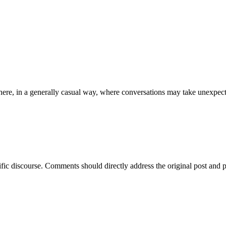
ere, in a generally casual way, where conversations may take unexpect
ific discourse. Comments should directly address the original post and 