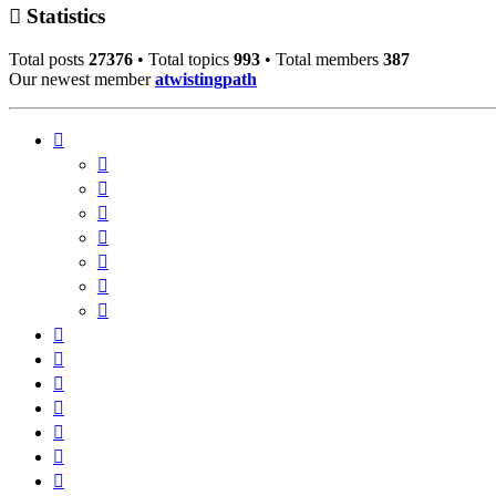
Statistics
Total posts
27376
• Total topics
993
• Total members
387
Our newest member
atwistingpath