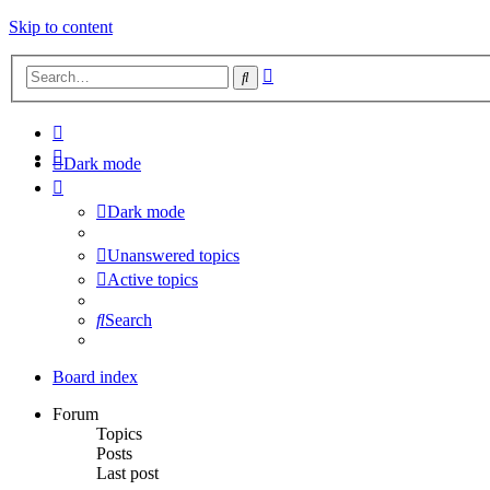
Skip to content
Advanced
Search
search
Dark mode
Dark mode
Unanswered topics
Active topics
Search
Board index
Forum
Topics
Posts
Last post