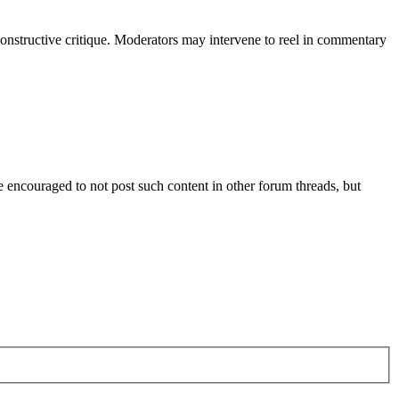
constructive critique. Moderators may intervene to reel in commentary
are encouraged to not post such content in other forum threads, but