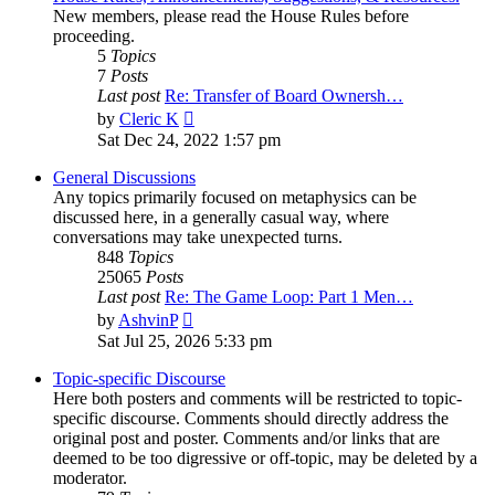
New members, please read the House Rules before
proceeding.
5
Topics
7
Posts
Last post
Re: Transfer of Board Ownersh…
View
by
Cleric K
the
Sat Dec 24, 2022 1:57 pm
latest
post
General Discussions
Any topics primarily focused on metaphysics can be
discussed here, in a generally casual way, where
conversations may take unexpected turns.
848
Topics
25065
Posts
Last post
Re: The Game Loop: Part 1 Men…
View
by
AshvinP
the
Sat Jul 25, 2026 5:33 pm
latest
post
Topic-specific Discourse
Here both posters and comments will be restricted to topic-
specific discourse. Comments should directly address the
original post and poster. Comments and/or links that are
deemed to be too digressive or off-topic, may be deleted by a
moderator.