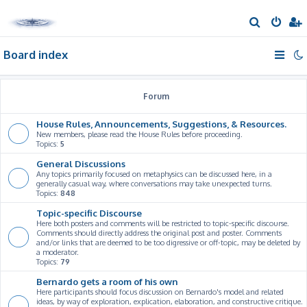
S
e
Board index
a
r
c
Forum
h
House Rules, Announcements, Suggestions, & Resources.
New members, please read the House Rules before proceeding.
Topics:
5
General Discussions
Any topics primarily focused on metaphysics can be discussed here, in a
generally casual way, where conversations may take unexpected turns.
Topics:
848
Topic-specific Discourse
Here both posters and comments will be restricted to topic-specific discourse.
Comments should directly address the original post and poster. Comments
and/or links that are deemed to be too digressive or off-topic, may be deleted by
a moderator.
Topics:
79
Bernardo gets a room of his own
Here participants should focus discussion on Bernardo's model and related
ideas, by way of exploration, explication, elaboration, and constructive critique.