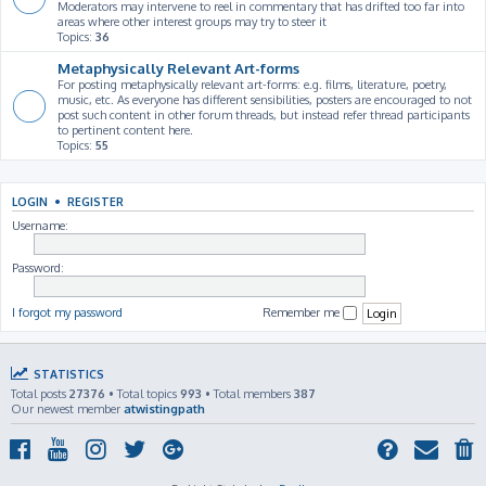
Moderators may intervene to reel in commentary that has drifted too far into
areas where other interest groups may try to steer it
Topics:
36
Metaphysically Relevant Art-forms
For posting metaphysically relevant art-forms: e.g. films, literature, poetry,
music, etc. As everyone has different sensibilities, posters are encouraged to not
post such content in other forum threads, but instead refer thread participants
to pertinent content here.
Topics:
55
LOGIN
•
REGISTER
Username:
Password:
I forgot my password
Remember me
STATISTICS
Total posts
27376
• Total topics
993
• Total members
387
Our newest member
atwistingpath