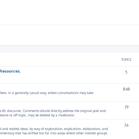
TOPICS
Resources.
5
.
848
 here, in a generally casual way, where conversations may take
79
cific discourse. Comments should directly address the original post and
ssive or off-topic, may be deleted by a moderator.
36
 and related ideas, by way of exploration, explication, elaboration, and
mmentary that has drifted too far into areas where other interest groups