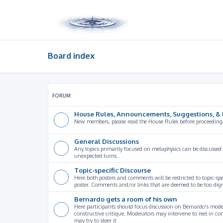
Board index
FORUM
House Rules, Announcements, Suggestions, & 
New members, please read the House Rules before proceeding
General Discussions
Any topics primarily focused on metaphysics can be discussed
unexpected turns.
Topic-specific Discourse
Here both posters and comments will be restricted to topic-spe
poster. Comments and/or links that are deemed to be too digre
Bernardo gets a room of his own
Here participants should focus discussion on Bernardo's model
constructive critique. Moderators may intervene to reel in co
may try to steer it