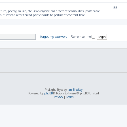
55
ture, poetry, music, etc. As everyone has different sensibilities, posters are
ut instead refer thread participants to pertinent content here.
I forgot my password
|
Remember me
ProLight Style by
Ian Bradley
Powered by
phpBB
® Forum Software © phpBB Limited
Privacy
|
Terms