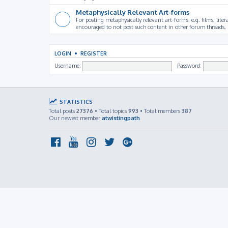
Metaphysically Relevant Art-forms
For posting metaphysically relevant art-forms: e.g. films, litera
encouraged to not post such content in other forum threads, b
LOGIN
•
REGISTER
Username:
Password:
STATISTICS
Total posts
27376
• Total topics
993
• Total members
387
Our newest member
atwistingpath