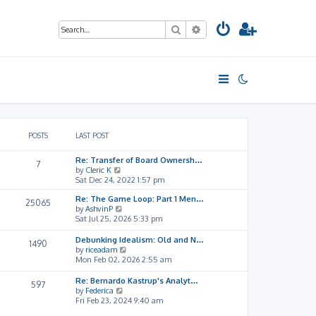
Search
Advanced search
POSTS
LAST POST
Re: Transfer of Board Ownersh…
7
V
by
Cleric K
i
Sat Dec 24, 2022 1:57 pm
e
Re: The Game Loop: Part 1 Men…
w
25065
V
by
AshvinP
t
i
Sat Jul 25, 2026 5:33 pm
h
e
e
w
l
Debunking Idealism: Old and N…
1490
t
a
V
by
riceadam
h
t
i
Mon Feb 02, 2026 2:55 am
e
e
e
l
s
w
Re: Bernardo Kastrup's Analyt…
597
a
t
t
V
by
Federica
t
p
h
i
Fri Feb 23, 2024 9:40 am
e
o
e
e