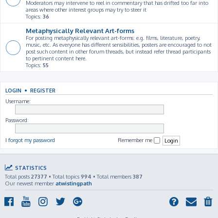
Moderators may intervene to reel in commentary that has drifted too far into
areas where other interest groups may try to steer it
Topics:
36
Metaphysically Relevant Art-forms
For posting metaphysically relevant art-forms: e.g. films, literature, poetry,
music, etc. As everyone has different sensibilities, posters are encouraged to not
post such content in other forum threads, but instead refer thread participants
to pertinent content here.
Topics:
55
LOGIN
•
REGISTER
Username:
Password:
I forgot my password
Remember me
STATISTICS
Total posts
27377
• Total topics
994
• Total members
387
Our newest member
atwistingpath