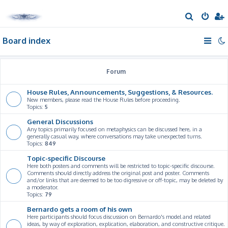
S
e
Board index
a
r
c
Forum
h
House Rules, Announcements, Suggestions, & Resources.
New members, please read the House Rules before proceeding.
Topics:
5
General Discussions
Any topics primarily focused on metaphysics can be discussed here, in a
generally casual way, where conversations may take unexpected turns.
Topics:
849
Topic-specific Discourse
Here both posters and comments will be restricted to topic-specific discourse.
Comments should directly address the original post and poster. Comments
and/or links that are deemed to be too digressive or off-topic, may be deleted by
a moderator.
Topics:
79
Bernardo gets a room of his own
Here participants should focus discussion on Bernardo's model and related
ideas, by way of exploration, explication, elaboration, and constructive critique.