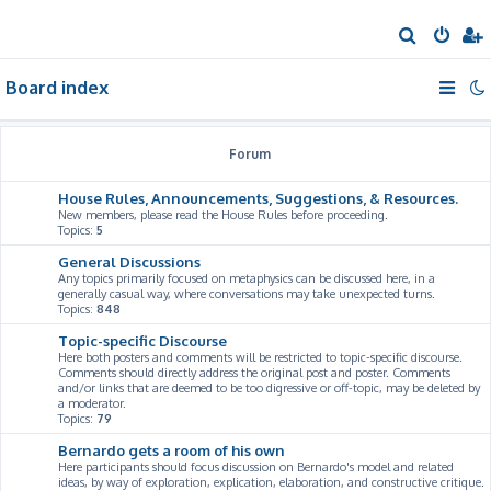
S
e
Board index
a
r
c
Forum
h
House Rules, Announcements, Suggestions, & Resources.
New members, please read the House Rules before proceeding.
Topics:
5
General Discussions
Any topics primarily focused on metaphysics can be discussed here, in a
generally casual way, where conversations may take unexpected turns.
Topics:
848
Topic-specific Discourse
Here both posters and comments will be restricted to topic-specific discourse.
Comments should directly address the original post and poster. Comments
and/or links that are deemed to be too digressive or off-topic, may be deleted by
a moderator.
Topics:
79
Bernardo gets a room of his own
Here participants should focus discussion on Bernardo's model and related
ideas, by way of exploration, explication, elaboration, and constructive critique.