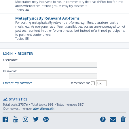
Moderators may intervene to reel in commentary that has drifted too far into
areas where other interest groups may try to steer it
Topics:
36
Metaphysically Relevant Art-forms
For posting metaphysically relevant art-forms: e.g. films, literature, poetry,
music, etc. As everyone has different sensibilities, posters are encouraged to not
post such content in other forum threads, but instead refer thread participants
to pertinent content here.
Topics:
55
LOGIN
•
REGISTER
Username:
Password:
I forgot my password
Remember me
STATISTICS
Total posts
27376
• Total topics
993
• Total members
387
Our newest member
atwistingpath