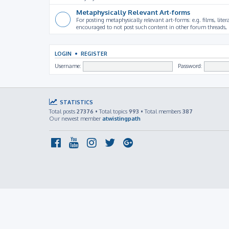
Metaphysically Relevant Art-forms
For posting metaphysically relevant art-forms: e.g. films, litera
encouraged to not post such content in other forum threads, b
LOGIN
•
REGISTER
Username:
Password:
STATISTICS
Total posts
27376
• Total topics
993
• Total members
387
Our newest member
atwistingpath