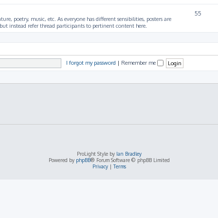
55
ture, poetry, music, etc. As everyone has different sensibilities, posters are
ut instead refer thread participants to pertinent content here.
I forgot my password
|
Remember me
ProLight Style by
Ian Bradley
Powered by
phpBB
® Forum Software © phpBB Limited
Privacy
|
Terms