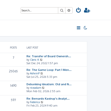
Search
Advanced search
POSTS
LAST POST
Re: Transfer of Board Ownersh…
7
V
by
Cleric K
i
Sat Dec 24, 2022 1:57 pm
e
Re: The Game Loop: Part 1 Men…
w
25065
V
by
AshvinP
t
i
Sat Jul 25, 2026 5:33 pm
h
e
e
w
l
Debunking Idealism: Old and N…
1490
t
a
V
by
riceadam
h
t
i
Mon Feb 02, 2026 2:55 am
e
e
e
l
s
w
Re: Bernardo Kastrup's Analyt…
597
a
t
t
V
by
Federica
t
p
h
i
Fri Feb 23, 2024 9:40 am
e
o
e
e