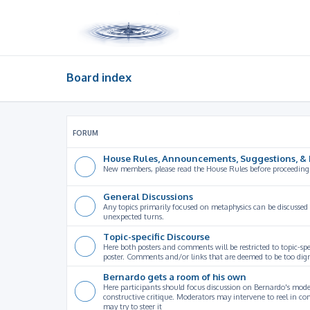
Board index
FORUM
House Rules, Announcements, Suggestions, & 
New members, please read the House Rules before proceeding
General Discussions
Any topics primarily focused on metaphysics can be discussed
unexpected turns.
Topic-specific Discourse
Here both posters and comments will be restricted to topic-spe
poster. Comments and/or links that are deemed to be too digre
Bernardo gets a room of his own
Here participants should focus discussion on Bernardo's model
constructive critique. Moderators may intervene to reel in co
may try to steer it