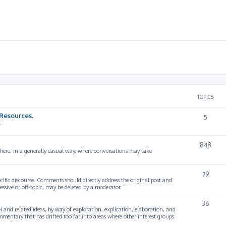
TOPICS
Resources.
5
.
848
 here, in a generally casual way, where conversations may take
79
cific discourse. Comments should directly address the original post and
ssive or off-topic, may be deleted by a moderator.
36
 and related ideas, by way of exploration, explication, elaboration, and
mmentary that has drifted too far into areas where other interest groups