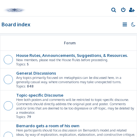
S
e
Board index
a
r
c
Forum
h
House Rules, Announcements, Suggestions, & Resources.
New members, please read the House Rules before proceeding.
Topics:
5
General Discussions
Any topics primarily focused on metaphysics can be discussed here, in a
generally casual way, where conversations may take unexpected turns.
Topics:
848
Topic-specific Discourse
Here both posters and comments will be restricted to topic-specific discourse.
Comments should directly address the original post and poster. Comments
and/or links that are deemed to be too digressive or off-topic, may be deleted by
a moderator.
Topics:
79
Bernardo gets a room of his own
Here participants should focus discussion on Bernardo's model and related
ideas, by way of exploration, explication, elaboration, and constructive critique.