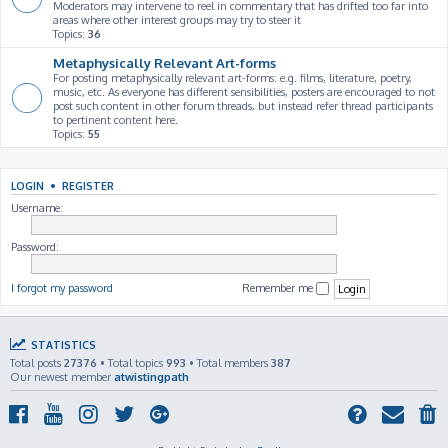
Moderators may intervene to reel in commentary that has drifted too far into
areas where other interest groups may try to steer it
Topics:
36
Metaphysically Relevant Art-forms
For posting metaphysically relevant art-forms: e.g. films, literature, poetry,
music, etc. As everyone has different sensibilities, posters are encouraged to not
post such content in other forum threads, but instead refer thread participants
to pertinent content here.
Topics:
55
LOGIN
•
REGISTER
Username:
Password:
I forgot my password
Remember me
STATISTICS
Total posts
27376
• Total topics
993
• Total members
387
Our newest member
atwistingpath