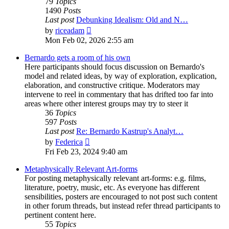
79
Topics
1490
Posts
Last post
Debunking Idealism: Old and N…
View
by
riceadam
the
Mon Feb 02, 2026 2:55 am
latest
post
Bernardo gets a room of his own
Here participants should focus discussion on Bernardo's
model and related ideas, by way of exploration, explication,
elaboration, and constructive critique. Moderators may
intervene to reel in commentary that has drifted too far into
areas where other interest groups may try to steer it
36
Topics
597
Posts
Last post
Re: Bernardo Kastrup's Analyt…
View
by
Federica
the
Fri Feb 23, 2024 9:40 am
latest
post
Metaphysically Relevant Art-forms
For posting metaphysically relevant art-forms: e.g. films,
literature, poetry, music, etc. As everyone has different
sensibilities, posters are encouraged to not post such content
in other forum threads, but instead refer thread participants to
pertinent content here.
55
Topics