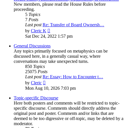
New members, please read the House Rules before
proceeding.
5
Topics
7
Posts
Last post
Re: Transfer of Board Ownersh…
View
by
Cleric K
the
Sat Dec 24, 2022 1:57 pm
latest
post
General Discussions
Any topics primarily focused on metaphysics can be
discussed here, in a generally casual way, where
conversations may take unexpected turns.
850
Topics
25075
Posts
Last post
Re: Essay: How to Encounter t…
View
by
Cleric
the
Mon Aug 10, 2026 7:03 pm
latest
post
Topic-specific Discourse
Here both posters and comments will be restricted to topic-
specific discourse. Comments should directly address the
original post and poster. Comments and/or links that are
deemed to be too digressive or off-topic, may be deleted by a
moderator.