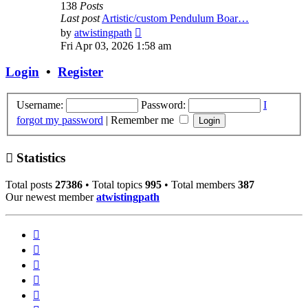
138
Posts
Last post
Artistic/custom Pendulum Boar…
View
by
atwistingpath
the
Fri Apr 03, 2026 1:58 am
latest
post
Login
•
Register
Username:
Password:
I
forgot my password
|
Remember me
Statistics
Total posts
27386
• Total topics
995
• Total members
387
Our newest member
atwistingpath