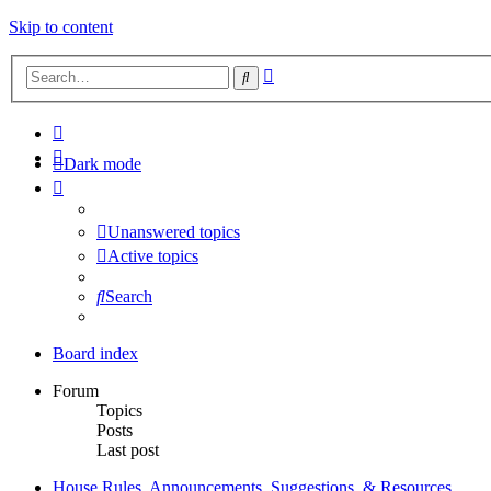
Skip to content
Advanced
Search
search
Dark mode
Unanswered topics
Active topics
Search
Board index
Forum
Topics
Posts
Last post
House Rules, Announcements, Suggestions, & Resources.