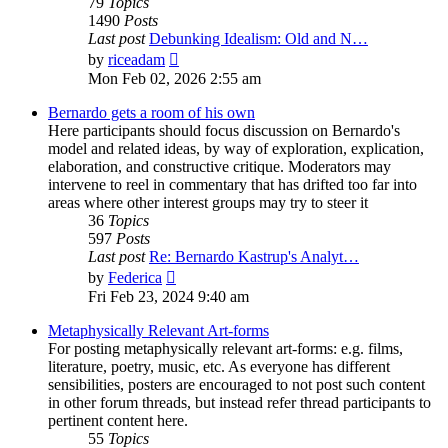
79
Topics
1490
Posts
Last post
Debunking Idealism: Old and N…
View
by
riceadam
the
Mon Feb 02, 2026 2:55 am
latest
post
Bernardo gets a room of his own
Here participants should focus discussion on Bernardo's
model and related ideas, by way of exploration, explication,
elaboration, and constructive critique. Moderators may
intervene to reel in commentary that has drifted too far into
areas where other interest groups may try to steer it
36
Topics
597
Posts
Last post
Re: Bernardo Kastrup's Analyt…
View
by
Federica
the
Fri Feb 23, 2024 9:40 am
latest
post
Metaphysically Relevant Art-forms
For posting metaphysically relevant art-forms: e.g. films,
literature, poetry, music, etc. As everyone has different
sensibilities, posters are encouraged to not post such content
in other forum threads, but instead refer thread participants to
pertinent content here.
55
Topics