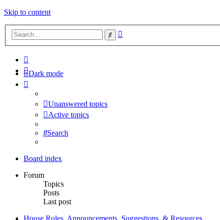
Skip to content
Advanced
Search
search
Dark mode
Unanswered topics
Active topics
Search
Board index
Forum
Topics
Posts
Last post
House Rules, Announcements, Suggestions, & Resources.