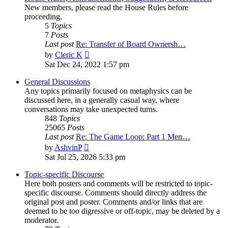
New members, please read the House Rules before
proceeding.
5
Topics
7
Posts
Last post
Re: Transfer of Board Ownersh…
View
by
Cleric K
the
Sat Dec 24, 2022 1:57 pm
latest
post
General Discussions
Any topics primarily focused on metaphysics can be
discussed here, in a generally casual way, where
conversations may take unexpected turns.
848
Topics
25065
Posts
Last post
Re: The Game Loop: Part 1 Men…
View
by
AshvinP
the
Sat Jul 25, 2026 5:33 pm
latest
post
Topic-specific Discourse
Here both posters and comments will be restricted to topic-
specific discourse. Comments should directly address the
original post and poster. Comments and/or links that are
deemed to be too digressive or off-topic, may be deleted by a
moderator.