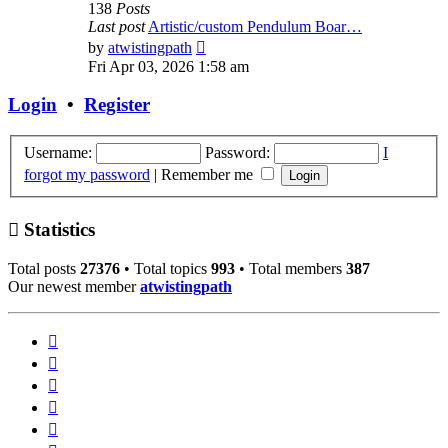
138
Posts
Last post
Artistic/custom Pendulum Boar…
View
by
atwistingpath
the
Fri Apr 03, 2026 1:58 am
latest
post
Login
•
Register
Username:
Password:
I
forgot my password
|
Remember me
Statistics
Total posts
27376
• Total topics
993
• Total members
387
Our newest member
atwistingpath