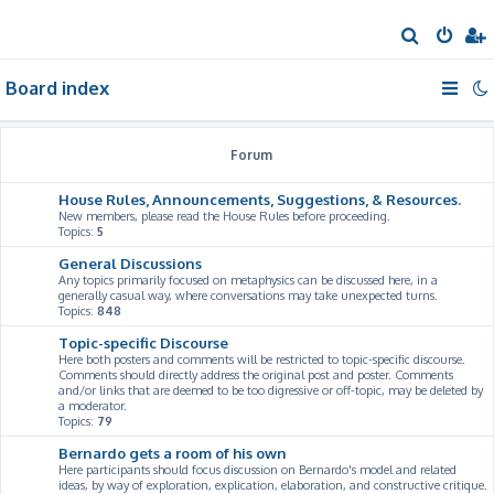
S
e
Board index
a
r
c
Forum
h
House Rules, Announcements, Suggestions, & Resources.
New members, please read the House Rules before proceeding.
Topics:
5
General Discussions
Any topics primarily focused on metaphysics can be discussed here, in a
generally casual way, where conversations may take unexpected turns.
Topics:
848
Topic-specific Discourse
Here both posters and comments will be restricted to topic-specific discourse.
Comments should directly address the original post and poster. Comments
and/or links that are deemed to be too digressive or off-topic, may be deleted by
a moderator.
Topics:
79
Bernardo gets a room of his own
Here participants should focus discussion on Bernardo's model and related
ideas, by way of exploration, explication, elaboration, and constructive critique.