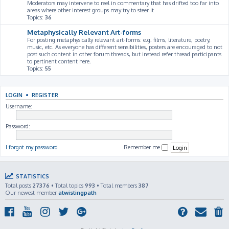
Moderators may intervene to reel in commentary that has drifted too far into
areas where other interest groups may try to steer it
Topics:
36
Metaphysically Relevant Art-forms
For posting metaphysically relevant art-forms: e.g. films, literature, poetry,
music, etc. As everyone has different sensibilities, posters are encouraged to not
post such content in other forum threads, but instead refer thread participants
to pertinent content here.
Topics:
55
LOGIN
•
REGISTER
Username:
Password:
I forgot my password
Remember me
STATISTICS
Total posts
27376
• Total topics
993
• Total members
387
Our newest member
atwistingpath