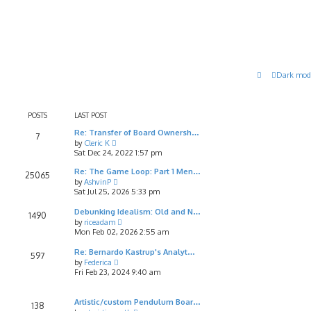
Dark mod
POSTS
LAST POST
Re: Transfer of Board Ownersh…
7
V
by
Cleric K
i
Sat Dec 24, 2022 1:57 pm
e
w
Re: The Game Loop: Part 1 Men…
25065
t
V
by
AshvinP
h
i
Sat Jul 25, 2026 5:33 pm
e
e
l
w
Debunking Idealism: Old and N…
1490
a
t
V
by
riceadam
t
h
i
Mon Feb 02, 2026 2:55 am
e
e
e
s
l
w
Re: Bernardo Kastrup's Analyt…
597
t
a
t
V
by
Federica
p
t
h
i
Fri Feb 23, 2024 9:40 am
o
e
e
e
s
s
l
w
t
t
a
t
Artistic/custom Pendulum Boar…
138
p
t
h