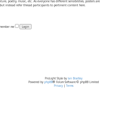
ture, poetry, music, etc. As everyone has different sensibilities, posters are
ut instead refer thread participants to pertinent content here.
member me
ProLight Style by
Ian Bradley
Powered by
phpBB
® Forum Software © phpBB Limited
Privacy
|
Terms