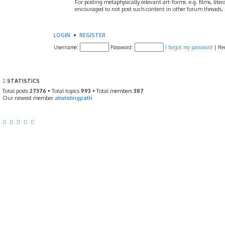
For posting metaphysically relevant art-forms: e.g. films, litera
encouraged to not post such content in other forum threads, b
LOGIN
•
REGISTER
Username:
Password:
I forgot my password
|
Re
STATISTICS
Total posts
27376
• Total topics
993
• Total members
387
Our newest member
atwistingpath