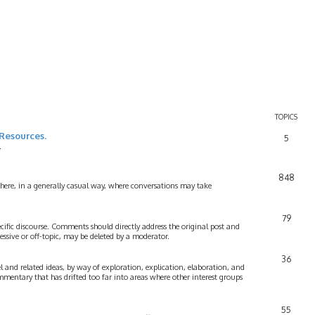
TOPICS
Resources.
5
.
848
 here, in a generally casual way, where conversations may take
79
cific discourse. Comments should directly address the original post and
ssive or off-topic, may be deleted by a moderator.
36
 and related ideas, by way of exploration, explication, elaboration, and
mmentary that has drifted too far into areas where other interest groups
55