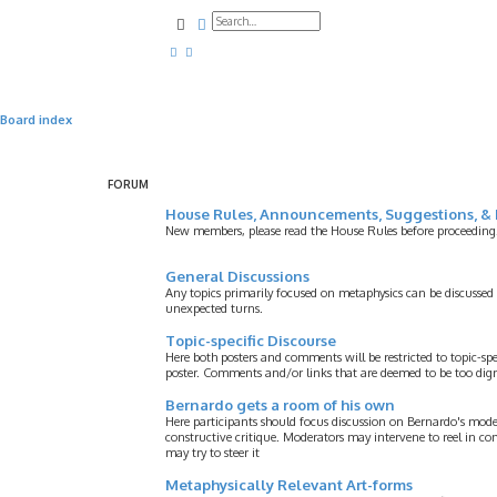
Search
Advanced search
Board index
FORUM
House Rules, Announcements, Suggestions, & 
New members, please read the House Rules before proceeding
General Discussions
Any topics primarily focused on metaphysics can be discussed
unexpected turns.
Topic-specific Discourse
Here both posters and comments will be restricted to topic-spe
poster. Comments and/or links that are deemed to be too digre
Bernardo gets a room of his own
Here participants should focus discussion on Bernardo's model
constructive critique. Moderators may intervene to reel in co
may try to steer it
Metaphysically Relevant Art-forms