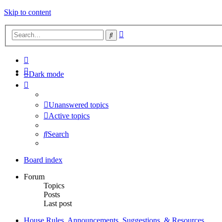
Skip to content
Advanced
Search
search
Dark mode
Unanswered topics
Active topics
Search
Board index
Forum
Topics
Posts
Last post
House Rules, Announcements, Suggestions, & Resources.