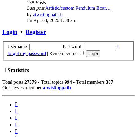
138
Posts
Last post
Artistic/custom Pendulum Boar…
View
by
atwistingpath
the
Fri Apr 03, 2026 1:58 am
latest
post
Login
•
Register
Username:
Password:
I
forgot my password
|
Remember me
Statistics
Total posts
27379
• Total topics
994
• Total members
387
Our newest member
atwistingpath