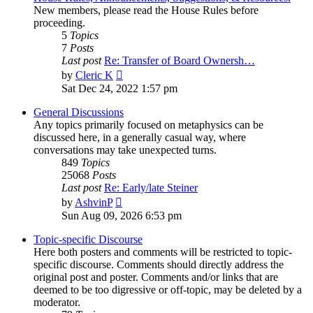
New members, please read the House Rules before
proceeding.
5
Topics
7
Posts
Last post
Re: Transfer of Board Ownersh…
View
by
Cleric K
the
Sat Dec 24, 2022 1:57 pm
latest
post
General Discussions
Any topics primarily focused on metaphysics can be
discussed here, in a generally casual way, where
conversations may take unexpected turns.
849
Topics
25068
Posts
Last post
Re: Early/late Steiner
View
by
AshvinP
the
Sun Aug 09, 2026 6:53 pm
latest
post
Topic-specific Discourse
Here both posters and comments will be restricted to topic-
specific discourse. Comments should directly address the
original post and poster. Comments and/or links that are
deemed to be too digressive or off-topic, may be deleted by a
moderator.