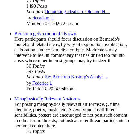
79
Topics
1490
Posts
Last post
Debunking Idealism: Old and N…
View
by
riceadam
the
Mon Feb 02, 2026 2:55 am
latest
post
Bernardo gets a room of his own
Here participants should focus discussion on Bernardo's
model and related ideas, by way of exploration, explication,
elaboration, and constructive critique. Moderators may
intervene to reel in commentary that has drifted too far into
areas where other interest groups may try to steer it
36
Topics
597
Posts
Last post
Re: Bernardo Kastrup's Analyt…
View
by
Federica
the
Fri Feb 23, 2024 9:40 am
latest
post
Metaphysically Relevant Art-forms
For posting metaphysically relevant art-forms: e.g. films,
literature, poetry, music, etc. As everyone has different
sensibilities, posters are encouraged to not post such content
in other forum threads, but instead refer thread participants to
pertinent content here.
55
Topics