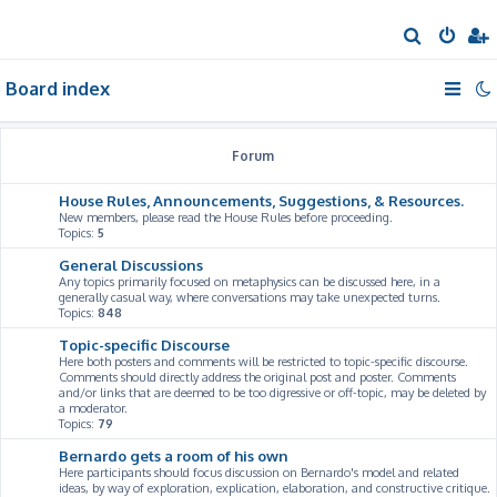
S
e
Board index
a
r
c
Forum
h
House Rules, Announcements, Suggestions, & Resources.
New members, please read the House Rules before proceeding.
Topics:
5
General Discussions
Any topics primarily focused on metaphysics can be discussed here, in a
generally casual way, where conversations may take unexpected turns.
Topics:
848
Topic-specific Discourse
Here both posters and comments will be restricted to topic-specific discourse.
Comments should directly address the original post and poster. Comments
and/or links that are deemed to be too digressive or off-topic, may be deleted by
a moderator.
Topics:
79
Bernardo gets a room of his own
Here participants should focus discussion on Bernardo's model and related
ideas, by way of exploration, explication, elaboration, and constructive critique.