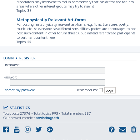
Moderators may intervene to reel in commentary that has drifted too far into
areas where other interest groups may try to steer it
Topics:
36
Metaphysically Relevant Art-forms
For posting metaphysically relevant art-forms: e.g. films, literature, poetry,
music, etc. As everyone has different sensibilities, posters are encouraged to not
post such content in other forum threads, but instead refer thread participants
to pertinent content here.
Topics:
55
LOGIN
•
REGISTER
Username:
Password:
I forgot my password
Remember me
STATISTICS
Total posts
27376
• Total topics
993
• Total members
387
Our newest member
atwistingpath