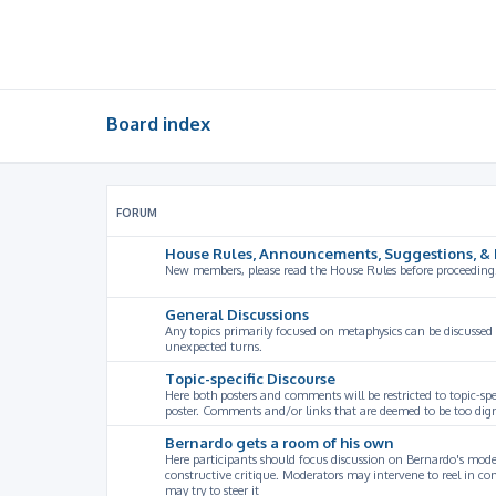
Board index
FORUM
House Rules, Announcements, Suggestions, & 
New members, please read the House Rules before proceeding
General Discussions
Any topics primarily focused on metaphysics can be discussed
unexpected turns.
Topic-specific Discourse
Here both posters and comments will be restricted to topic-spe
poster. Comments and/or links that are deemed to be too digre
Bernardo gets a room of his own
Here participants should focus discussion on Bernardo's model
constructive critique. Moderators may intervene to reel in co
may try to steer it