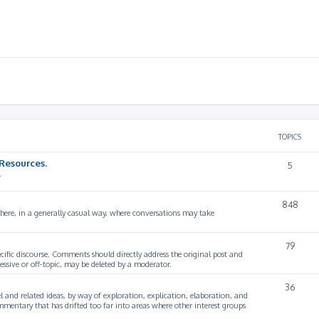
TOPICS
Resources.
5
.
848
 here, in a generally casual way, where conversations may take
79
cific discourse. Comments should directly address the original post and
ssive or off-topic, may be deleted by a moderator.
36
 and related ideas, by way of exploration, explication, elaboration, and
mmentary that has drifted too far into areas where other interest groups