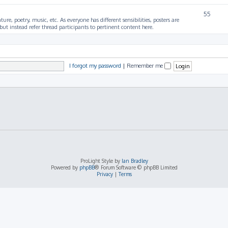
55
ture, poetry, music, etc. As everyone has different sensibilities, posters are
ut instead refer thread participants to pertinent content here.
I forgot my password
|
Remember me
ProLight Style by
Ian Bradley
Powered by
phpBB
® Forum Software © phpBB Limited
Privacy
|
Terms