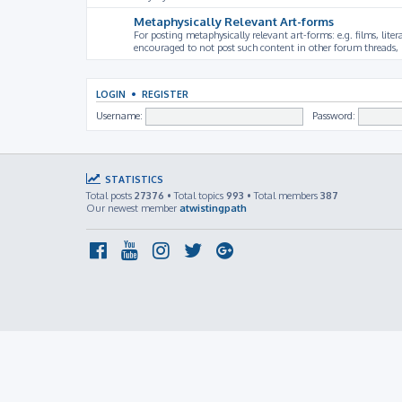
Metaphysically Relevant Art-forms
For posting metaphysically relevant art-forms: e.g. films, litera
encouraged to not post such content in other forum threads, b
LOGIN
•
REGISTER
Username:
Password:
STATISTICS
Total posts
27376
• Total topics
993
• Total members
387
Our newest member
atwistingpath