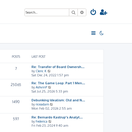
Search
Advanced search
POSTS
LAST POST
Re: Transfer of Board Ownersh…
7
V
by
Cleric K
i
Sat Dec 24, 2022 1:57 pm
e
Re: The Game Loop: Part 1 Men…
w
25065
V
by
AshvinP
t
i
Sat Jul 25, 2026 5:33 pm
h
e
e
w
l
Debunking Idealism: Old and N…
1490
t
a
V
by
riceadam
h
t
i
Mon Feb 02, 2026 2:55 am
e
e
e
l
s
w
Re: Bernardo Kastrup's Analyt…
597
a
t
t
V
by
Federica
t
p
h
i
Fri Feb 23, 2024 9:40 am
e
o
e
e