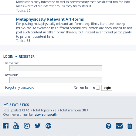
Moderators may intervene to reel in commentary that has drifted too far into
areas where other interest groups may try to steer it
Topics:
36
Metaphysically Relevant Art-forms
For posting metaphysically relevant art-forms: e.g. films, literature, poetry,
music, etc. As everyone has different sensibilities, posters are encouraged to not
post such content in other forum threads, but instead refer thread participants
to pertinent content here.
Topics:
55
LOGIN
•
REGISTER
Username:
Password:
I forgot my password
Remember me
STATISTICS
Total posts
27376
• Total topics
993
• Total members
387
Our newest member
atwistingpath