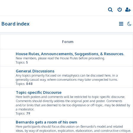
S
e
Board index
a
r
c
Forum
h
House Rules, Announcements, Suggestions, & Resources.
New members, please read the House Rules before proceeding.
Topics:
5
General Discussions
Any topics primarily focused on metaphysics can be discussed here, in a
generally casual way, where conversations may take unexpected turns.
Topics:
848
Topic-specific Discourse
Here both posters and comments will be restricted to topic-specific discourse.
Comments should directly address the original post and poster. Comments
and/or links that are deemed to be too digressive or off-topic, may be deleted by
a moderator.
Topics:
79
Bernardo gets a room of his own
Here participants should focus discussion on Bernardo's model and related
ideas, by way of exploration, explication, elaboration, and constructive critique.