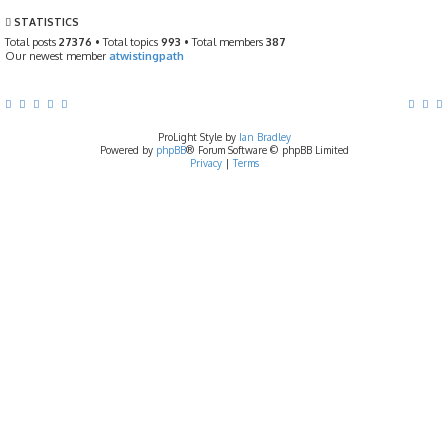
t
p
STATISTICS
o
s
Total posts
27376
• Total topics
993
• Total members
387
t
Our newest member
atwistingpath
ProLight Style by
Ian Bradley
Powered by
phpBB
® Forum Software © phpBB Limited
Privacy
|
Terms