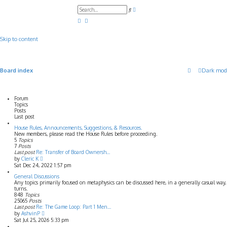
A
S
d
e
v
a
a
r
n
c
c
Skip to content
h
e
d
s
e
a
Board index
Dark mod
r
c
h
Forum
Topics
Posts
Last post
House Rules, Announcements, Suggestions, & Resources.
New members, please read the House Rules before proceeding.
5
Topics
7
Posts
Last post
Re: Transfer of Board Ownersh…
V
by
Cleric K
i
Sat Dec 24, 2022 1:57 pm
e
w
General Discussions
t
Any topics primarily focused on metaphysics can be discussed here, in a generally casual wa
h
turns.
e
848
Topics
l
25065
Posts
a
Last post
Re: The Game Loop: Part 1 Men…
t
V
by
AshvinP
e
i
Sat Jul 25, 2026 5:33 pm
s
e