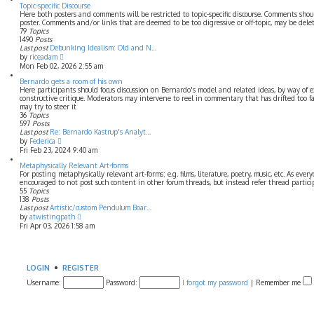
t
w
Topic-specific Discourse
p
t
Here both posters and comments will be restricted to topic-specific discourse. Comments shou
o
h
poster. Comments and/or links that are deemed to be too digressive or off-topic, may be dele
s
e
79
Topics
t
l
1490
Posts
a
Last post
Debunking Idealism: Old and N…
t
V
by
riceadam
e
i
Mon Feb 02, 2026 2:55 am
s
e
t
w
Bernardo gets a room of his own
p
t
Here participants should focus discussion on Bernardo's model and related ideas, by way of e
o
h
constructive critique. Moderators may intervene to reel in commentary that has drifted too f
s
e
may try to steer it
t
l
36
Topics
a
597
Posts
t
Last post
Re: Bernardo Kastrup's Analyt…
V
e
by
Federica
i
s
Fri Feb 23, 2024 9:40 am
e
t
w
p
Metaphysically Relevant Art-forms
t
o
For posting metaphysically relevant art-forms: e.g. films, literature, poetry, music, etc. As ever
h
s
encouraged to not post such content in other forum threads, but instead refer thread partic
e
t
55
Topics
l
138
Posts
a
Last post
Artistic/custom Pendulum Boar…
t
V
by
atwistingpath
e
i
Fri Apr 03, 2026 1:58 am
s
e
t
w
p
t
o
h
s
e
LOGIN
•
REGISTER
t
l
Username:
a
Password:
I forgot my password
|
Remember me
t
e
s