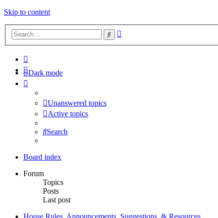
Skip to content
Advanced
Search
search
Dark mode
Unanswered topics
Active topics
Search
Board index
Forum
Topics
Posts
Last post
House Rules, Announcements, Suggestions, & Resources.