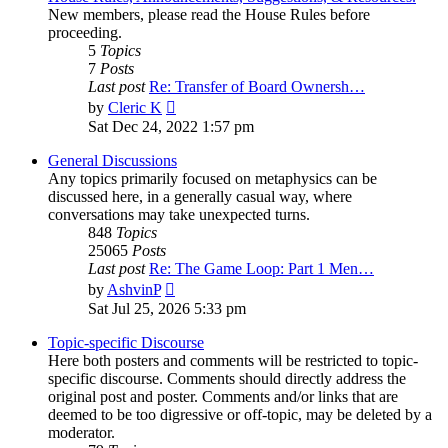
New members, please read the House Rules before
proceeding.
5
Topics
7
Posts
Last post
Re: Transfer of Board Ownersh…
View
by
Cleric K
the
Sat Dec 24, 2022 1:57 pm
latest
post
General Discussions
Any topics primarily focused on metaphysics can be
discussed here, in a generally casual way, where
conversations may take unexpected turns.
848
Topics
25065
Posts
Last post
Re: The Game Loop: Part 1 Men…
View
by
AshvinP
the
Sat Jul 25, 2026 5:33 pm
latest
post
Topic-specific Discourse
Here both posters and comments will be restricted to topic-
specific discourse. Comments should directly address the
original post and poster. Comments and/or links that are
deemed to be too digressive or off-topic, may be deleted by a
moderator.