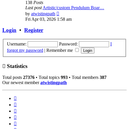
138
Posts
Last post
Artistic/custom Pendulum Boar…
View
by
atwistingpath
the
Fri Apr 03, 2026 1:58 am
latest
post
Login
•
Register
Username:
Password:
I
forgot my password
|
Remember me
Statistics
Total posts
27376
• Total topics
993
• Total members
387
Our newest member
atwistingpath