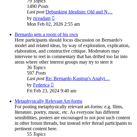
79
Topics
1490
Posts
Last post
Debunking Idealism: Old and N…
View
by
riceadam
the
Mon Feb 02, 2026 2:55 am
latest
post
Bernardo gets a room of his own
Here participants should focus discussion on Bernardo's
model and related ideas, by way of exploration, explication,
elaboration, and constructive critique. Moderators may
intervene to reel in commentary that has drifted too far into
areas where other interest groups may try to steer it
36
Topics
597
Posts
Last post
Re: Bernardo Kastrup's Analyt…
View
by
Federica
the
Fri Feb 23, 2024 9:40 am
latest
post
Metaphysically Relevant Art-forms
For posting metaphysically relevant art-forms: e.g. films,
literature, poetry, music, etc. As everyone has different
sensibilities, posters are encouraged to not post such content
in other forum threads, but instead refer thread participants to
pertinent content here.
55
Topics