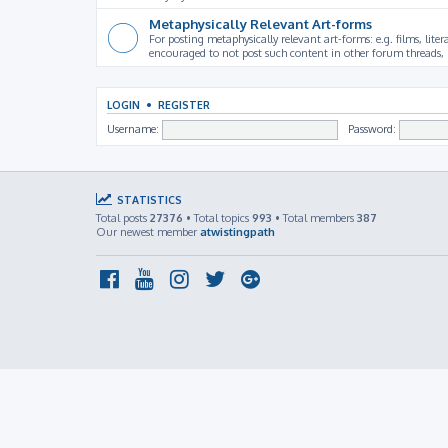
Metaphysically Relevant Art-forms
For posting metaphysically relevant art-forms: e.g. films, litera
encouraged to not post such content in other forum threads, b
LOGIN
•
REGISTER
Username:
Password:
STATISTICS
Total posts
27376
• Total topics
993
• Total members
387
Our newest member
atwistingpath