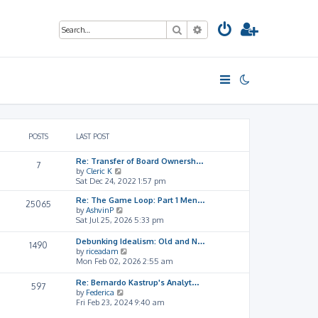
Search
Advanced search
POSTS
LAST POST
Re: Transfer of Board Ownersh…
7
V
by
Cleric K
i
Sat Dec 24, 2022 1:57 pm
e
Re: The Game Loop: Part 1 Men…
w
25065
V
by
AshvinP
t
i
Sat Jul 25, 2026 5:33 pm
h
e
e
w
l
Debunking Idealism: Old and N…
1490
t
a
V
by
riceadam
h
t
i
Mon Feb 02, 2026 2:55 am
e
e
e
l
s
w
Re: Bernardo Kastrup's Analyt…
597
a
t
t
V
by
Federica
t
p
h
i
Fri Feb 23, 2024 9:40 am
e
o
e
e