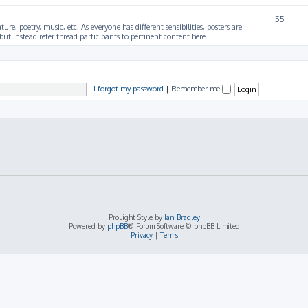
55
ture, poetry, music, etc. As everyone has different sensibilities, posters are
ut instead refer thread participants to pertinent content here.
I forgot my password
|
Remember me
ProLight Style by
Ian Bradley
Powered by
phpBB
® Forum Software © phpBB Limited
Privacy
|
Terms