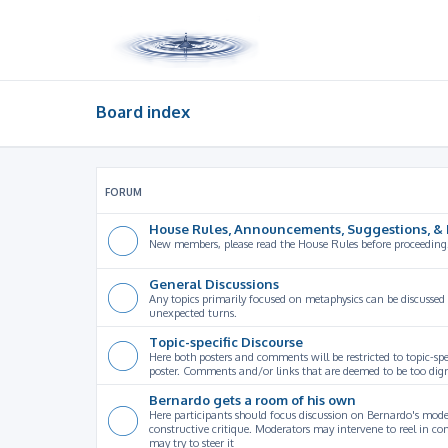
Board index
FORUM
House Rules, Announcements, Suggestions, & 
New members, please read the House Rules before proceeding
General Discussions
Any topics primarily focused on metaphysics can be discussed
unexpected turns.
Topic-specific Discourse
Here both posters and comments will be restricted to topic-spe
poster. Comments and/or links that are deemed to be too digre
Bernardo gets a room of his own
Here participants should focus discussion on Bernardo's model
constructive critique. Moderators may intervene to reel in co
may try to steer it