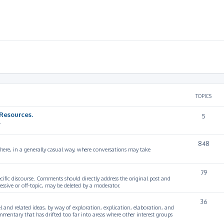
TOPICS
Resources.
5
.
848
 here, in a generally casual way, where conversations may take
79
cific discourse. Comments should directly address the original post and
ssive or off-topic, may be deleted by a moderator.
36
 and related ideas, by way of exploration, explication, elaboration, and
mmentary that has drifted too far into areas where other interest groups