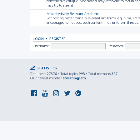
constructive critique. Moderators may intervene to reel in co
may try to steer it
Metaphysically Relevant Art-forms
For posting metaphysically relevant art-forms: e.g. films, litera
encouraged to not post such content in other forum threads, b
LOGIN
•
REGISTER
Username:
Password:
STATISTICS
Total posts
27376
• Total topics
993
• Total members
387
Our newest member
atwistingpath