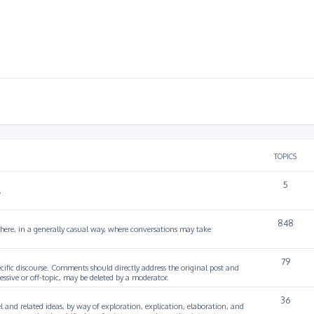
TOPICS
5
.
848
 here, in a generally casual way, where conversations may take
79
cific discourse. Comments should directly address the original post and
ssive or off-topic, may be deleted by a moderator.
36
 and related ideas, by way of exploration, explication, elaboration, and