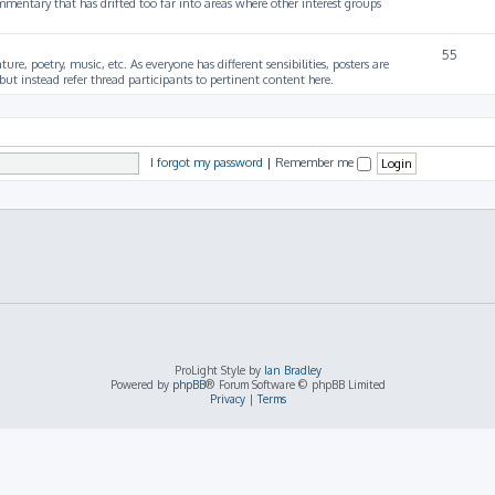
mmentary that has drifted too far into areas where other interest groups
55
ture, poetry, music, etc. As everyone has different sensibilities, posters are
ut instead refer thread participants to pertinent content here.
I forgot my password
|
Remember me
ProLight Style by
Ian Bradley
Powered by
phpBB
® Forum Software © phpBB Limited
Privacy
|
Terms