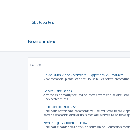
Skip to content
Board index
FORUM
House Rules, Announcements, Suggestions, & Resources.
New members, please read the House Rules before proceeding
General Discussions
Any topics primarily focused on metaphysics can be discussed
unexpected turns.
Topic-specific Discourse
Here both posters and comments will be restricted to topic-spe
poster. Comments and/or links that are deemed to be too digre
Bernardo gets a room of his own
Here participants should focus discussion on Bernardo's model