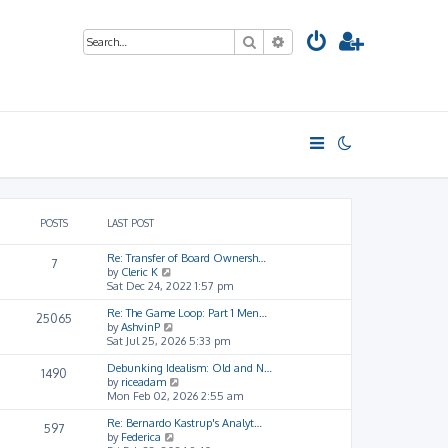
Search
Advanced search
POSTS
LAST POST
Re: Transfer of Board Ownersh…
7
V
by
Cleric K
i
Sat Dec 24, 2022 1:57 pm
e
Re: The Game Loop: Part 1 Men…
w
25065
V
by
AshvinP
t
i
Sat Jul 25, 2026 5:33 pm
h
e
e
Debunking Idealism: Old and N…
w
l
1490
V
by
riceadam
t
a
i
Mon Feb 02, 2026 2:55 am
h
t
e
e
e
Re: Bernardo Kastrup's Analyt…
w
l
s
597
V
by
Federica
t
a
t