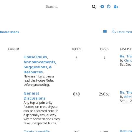
Search
Advanced sea
Board index
Dark mod
FORUM
TOPICS
POSTS
LAST PO
House Rules,
Re: Tr
5
7
by
Cleri
Announcements,
Sat Dec
Suggestions, &
Resources.
New members, please
read the House Rules
before proceeding.
General
Re: Th
848
25065
by
Ashv
Discussions
Sat Jul 
Any topics primarily
focused on metaphysics
can be discussed here, in
a generally casual way,
where conversations may
take unexpected turns.
Topic-specific
Debunk