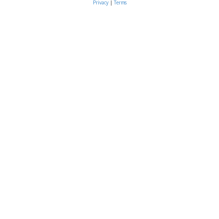
Privacy
|
Terms