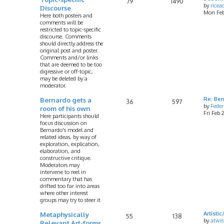
79
1490
by
rice
Discourse
Mon Feb
Here both posters and
comments will be
restricted to topic-specific
discourse. Comments
should directly address the
original post and poster.
Comments and/or links
that are deemed to be too
digressive or off-topic,
may be deleted by a
moderator.
Bernardo gets a
Re: Ber
36
597
by
Feder
room of his own
Fri Feb
Here participants should
focus discussion on
Bernardo's model and
related ideas, by way of
exploration, explication,
elaboration, and
constructive critique.
Moderators may
intervene to reel in
commentary that has
drifted too far into areas
where other interest
groups may try to steer it
Metaphysically
Artist
55
138
by
atwis
Relevant Art-forms