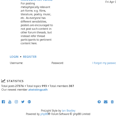
Fri Apr 
For posting
metaphysically relevant
art-forms: e.g. films,
literature, poetry, music,
etc. As everyone has
different sensibilities,
posters are encouraged to
not post such content in
other forum threads, but
instead refer thread
participants to pertinent
content here.
LOGIN
•
REGISTER
Username:
Password:
I forgot my passw
STATISTICS
Total posts
27376
• Total topics
993
• Total members
387
Our newest member
atwistingpath
ProLight Style by
Ian Bradley
Powered by
phpBB
® Forum Software © phpBB Limited