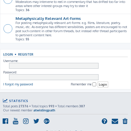
Moderators may intervene to reel in commentary that has drifted too far into
areas where other interest groups may try to steer it
Topics:
36
Metaphysically Relevant Art-forms
For posting metaphysically relevant art-forms: e.g. films, literature, poetry,
music, etc. As everyone has different sensibilities, posters are encouraged to not
post such content in other forum threads, but instead refer thread participants
to pertinent content here.
Topics:
55
LOGIN
•
REGISTER
Username:
Password:
I forgot my password
Remember me
STATISTICS
Total posts
27376
• Total topics
993
• Total members
387
Our newest member
atwistingpath