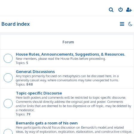
S
e
Board index
a
r
c
Forum
h
House Rules, Announcements, Suggestions, & Resources.
New members, please read the House Rules before proceeding.
Topics:
5
General Discussions
Any topics primarily focused on metaphysics can be discussed here, in a
generally casual way, where conversations may take unexpected turns.
Topics:
848
Topic-specific Discourse
Here both posters and comments will be restricted to topic-specific discourse.
Comments should directly address the original post and poster. Comments
and/or links that are deemed to be too digressive or off-topic, may be deleted by
a moderator.
Topics:
79
Bernardo gets a room of his own
Here participants should focus discussion on Bernardo's model and related
ideas, by way of exploration, explication, elaboration, and constructive critique.