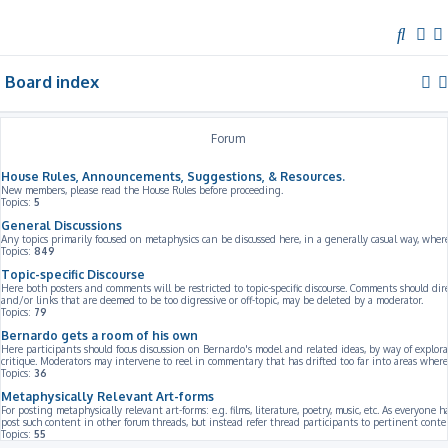
S
e
Board index
a
r
c
Forum
h
House Rules, Announcements, Suggestions, & Resources.
New members, please read the House Rules before proceeding.
Topics:
5
General Discussions
Any topics primarily focused on metaphysics can be discussed here, in a generally casual way, whe
Topics:
849
Topic-specific Discourse
Here both posters and comments will be restricted to topic-specific discourse. Comments should dir
and/or links that are deemed to be too digressive or off-topic, may be deleted by a moderator.
Topics:
79
Bernardo gets a room of his own
Here participants should focus discussion on Bernardo's model and related ideas, by way of explorat
critique. Moderators may intervene to reel in commentary that has drifted too far into areas where 
Topics:
36
Metaphysically Relevant Art-forms
For posting metaphysically relevant art-forms: e.g. films, literature, poetry, music, etc. As everyone 
post such content in other forum threads, but instead refer thread participants to pertinent conte
Topics:
55