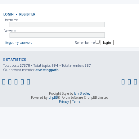
LOGIN
•
REGISTER
Username:
Password:
I forgot my password
Remember me
STATISTICS
Total posts
27378
• Total topics
994
• Total members
387
Our newest member
atwistingpath
ProLight Style by
Ian Bradley
Powered by
phpBB
® Forum Software © phpBB Limited
Privacy
|
Terms