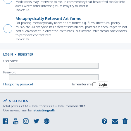
Moderators may intervene to reel in commentary that has drifted too far into
areas where other interest groups may try to steer it
Topics:
36
Metaphysically Relevant Art-forms
For posting metaphysically relevant art-forms: e.g. films, literature, poetry,
music, etc. As everyone has different sensibilities, posters are encouraged to not
post such content in other forum threads, but instead refer thread participants
to pertinent content here.
Topics:
55
LOGIN
•
REGISTER
Username:
Password:
I forgot my password
Remember me
STATISTICS
Total posts
27376
• Total topics
993
• Total members
387
Our newest member
atwistingpath