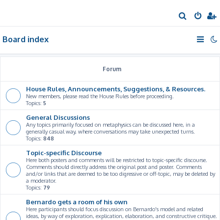
S
e
Board index
a
r
c
Forum
h
House Rules, Announcements, Suggestions, & Resources.
New members, please read the House Rules before proceeding.
Topics:
5
General Discussions
Any topics primarily focused on metaphysics can be discussed here, in a
generally casual way, where conversations may take unexpected turns.
Topics:
848
Topic-specific Discourse
Here both posters and comments will be restricted to topic-specific discourse.
Comments should directly address the original post and poster. Comments
and/or links that are deemed to be too digressive or off-topic, may be deleted by
a moderator.
Topics:
79
Bernardo gets a room of his own
Here participants should focus discussion on Bernardo's model and related
ideas, by way of exploration, explication, elaboration, and constructive critique.