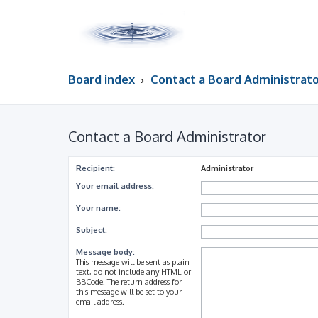
Board index
Contact a Board Administrat
Contact a Board Administrator
Recipient:
Administrator
Your email address:
Your name:
Subject:
Message body:
This message will be sent as plain
text, do not include any HTML or
BBCode. The return address for
this message will be set to your
email address.