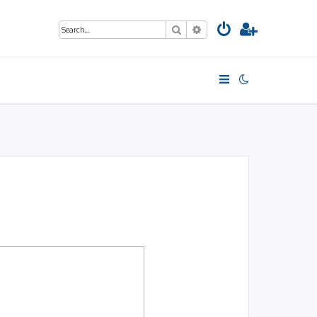
Search
Advanced search