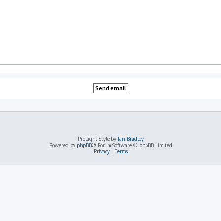
ProLight Style by
Ian Bradley
Powered by
phpBB
® Forum Software © phpBB Limited
Privacy
|
Terms