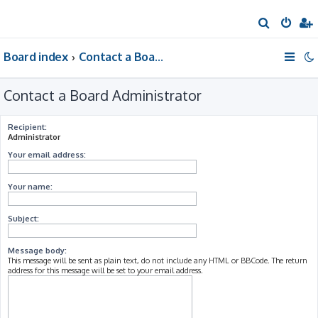
S
e
Board index
Contact a Board Administrator
a
r
Contact a Board Administrator
c
h
Recipient:
Administrator
Your email address:
Your name:
Subject:
Message body:
This message will be sent as plain text, do not include any HTML or BBCode. The return
address for this message will be set to your email address.