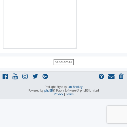
ProLight Style by
Ian Bradley
Powered by
phpBB
® Forum Software © phpBB Limited
Privacy
|
Terms