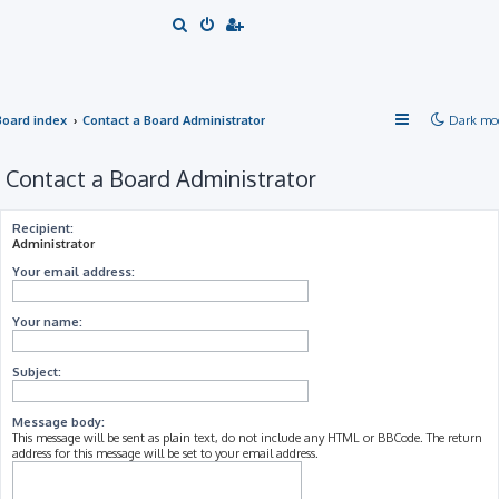
S
e
a
r
Board index
Contact a Board Administrator
Dark mo
c
h
Contact a Board Administrator
Recipient:
Administrator
Your email address:
Your name:
Subject:
Message body:
This message will be sent as plain text, do not include any HTML or BBCode. The return
address for this message will be set to your email address.