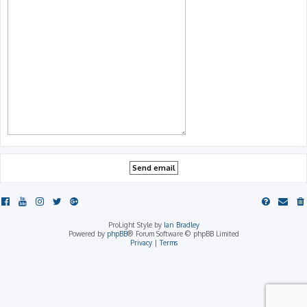
ProLight Style by
Ian Bradley
Powered by
phpBB
® Forum Software © phpBB Limited
Privacy
|
Terms