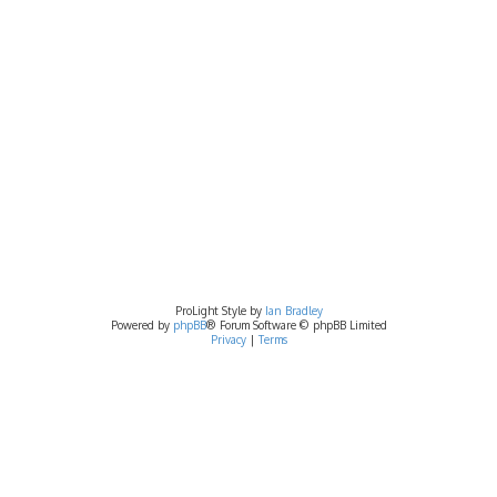
ProLight Style by
Ian Bradley
Powered by
phpBB
® Forum Software © phpBB Limited
Privacy
|
Terms