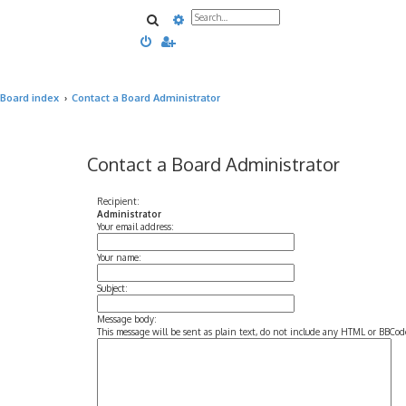
Search
Advanced search
Board index
Contact a Board Administrator
Contact a Board Administrator
Recipient:
Administrator
Your email address:
Your name:
Subject:
Message body:
This message will be sent as plain text, do not include any HTML or BBCode.