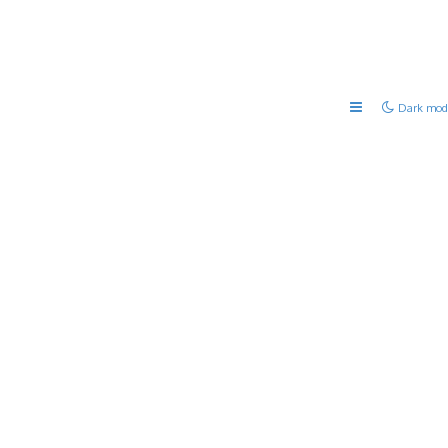
Dark mod