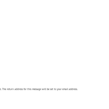
 The return address for this message will be set to your email address.