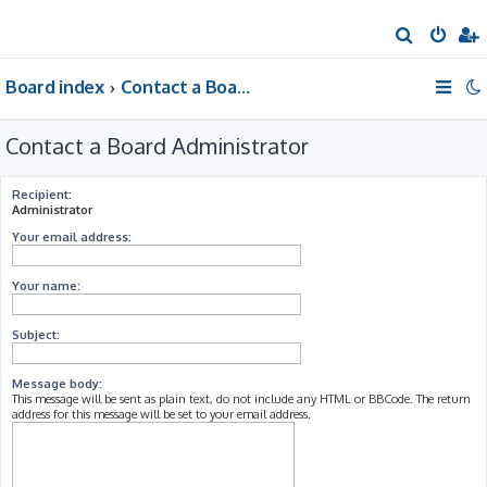
S
e
Board index
Contact a Board Administrator
a
r
Contact a Board Administrator
c
h
Recipient:
Administrator
Your email address:
Your name:
Subject:
Message body:
This message will be sent as plain text, do not include any HTML or BBCode. The return
address for this message will be set to your email address.