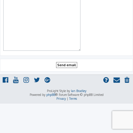
ProLight Style by
Ian Bradley
Powered by
phpBB
® Forum Software © phpBB Limited
Privacy
|
Terms