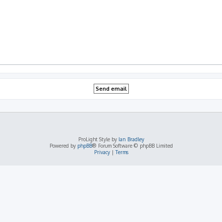
ProLight Style by
Ian Bradley
Powered by
phpBB
® Forum Software © phpBB Limited
Privacy
|
Terms