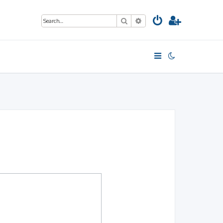
Search
Advanced search