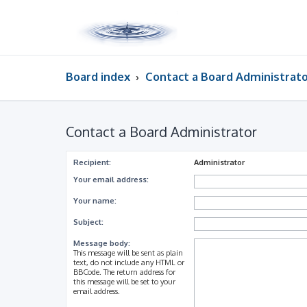
Board index
Contact a Board Administrat
Contact a Board Administrator
Recipient:
Administrator
Your email address:
Your name:
Subject:
Message body:
This message will be sent as plain
text, do not include any HTML or
BBCode. The return address for
this message will be set to your
email address.