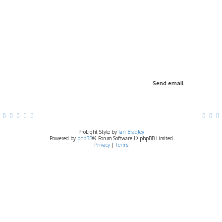
ProLight Style by
Ian Bradley
Powered by
phpBB
® Forum Software © phpBB Limited
Privacy
|
Terms