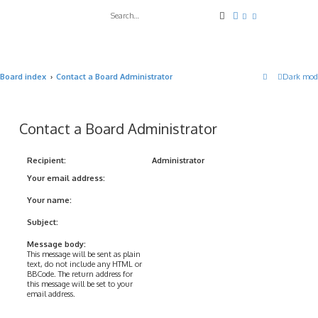
Search
Advanced search
Board index
Contact a Board Administrator
Dark mod
Contact a Board Administrator
Recipient:
Administrator
Your email address:
Your name:
Subject:
Message body:
This message will be sent as plain
text, do not include any HTML or
BBCode. The return address for
this message will be set to your
email address.