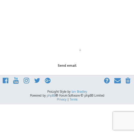
ProLight Style by
Ian Bradley
Powered by
phpBB
® Forum Software © phpBB Limited
Privacy
|
Terms