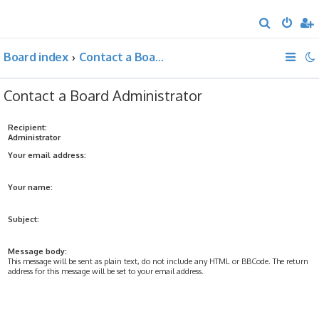
S
e
Board index
Contact a Board Administrator
a
r
Contact a Board Administrator
c
h
Recipient:
Administrator
Your email address:
Your name:
Subject:
Message body:
This message will be sent as plain text, do not include any HTML or BBCode. The return
address for this message will be set to your email address.