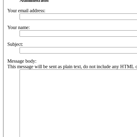
Administrator
Your email address:
Your name:
Subject:
Message body:
This message will be sent as plain text, do not include any HTML o