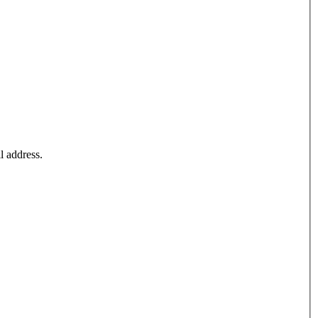
l address.