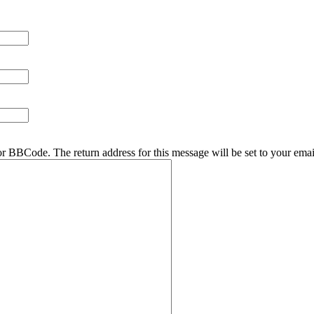
r BBCode. The return address for this message will be set to your emai