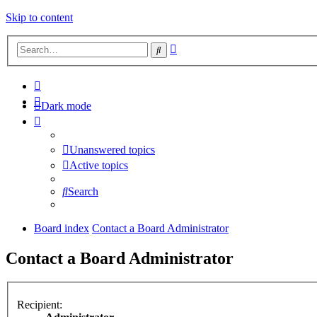
Skip to content
Advanced
Search
search
Dark mode
Unanswered topics
Active topics
Search
Board index
Contact a Board Administrator
Contact a Board Administrator
Recipient: