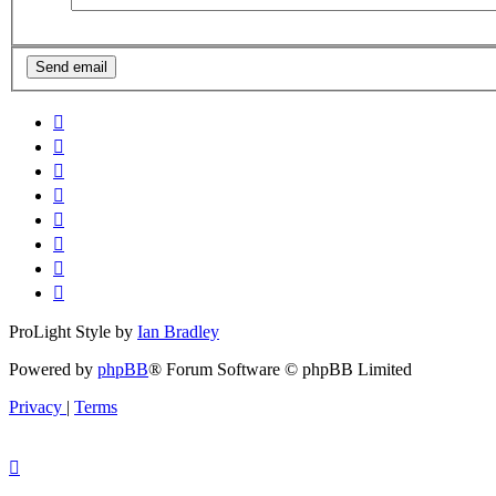
ProLight Style by
Ian Bradley
Powered by
phpBB
® Forum Software © phpBB Limited
Privacy
|
Terms