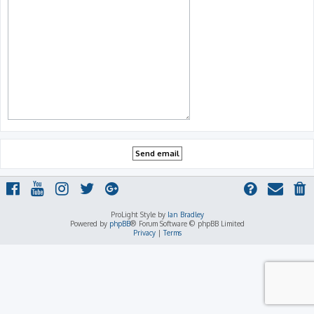
ProLight Style by
Ian Bradley
Powered by
phpBB
® Forum Software © phpBB Limited
Privacy
|
Terms