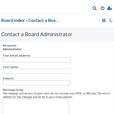
S
e
Board index
Contact a Board Administrator
a
r
Contact a Board Administrator
c
h
Recipient:
Administrator
Your email address:
Your name:
Subject:
Message body:
This message will be sent as plain text, do not include any HTML or BBCode. The return
address for this message will be set to your email address.