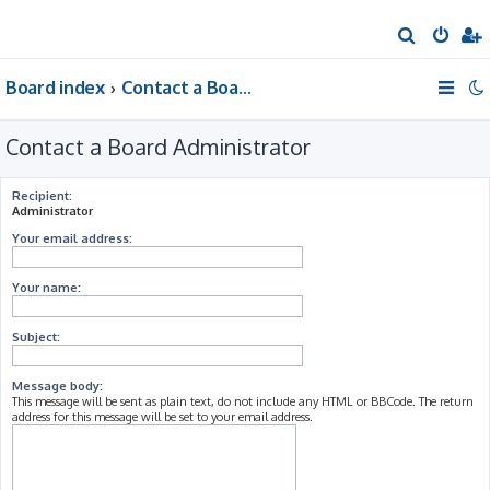
S
e
Board index
Contact a Board Administrator
a
r
Contact a Board Administrator
c
h
Recipient:
Administrator
Your email address:
Your name:
Subject:
Message body:
This message will be sent as plain text, do not include any HTML or BBCode. The return
address for this message will be set to your email address.