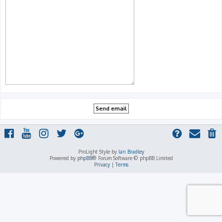
ProLight Style by
Ian Bradley
Powered by
phpBB
® Forum Software © phpBB Limited
Privacy
|
Terms