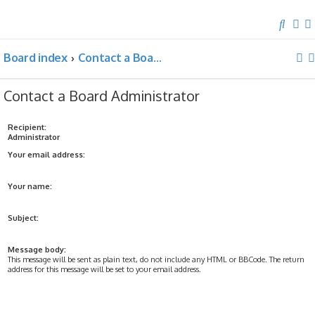
S
e
Board index
Contact a Board Administrator
a
r
c
Contact a Board Administrator
h
Recipient:
Administrator
Your email address:
Your name:
Subject:
Message body:
This message will be sent as plain text, do not include any HTML or BBCode. The return
address for this message will be set to your email address.