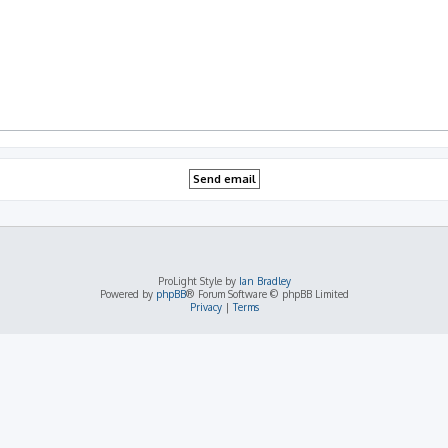
ProLight Style by
Ian Bradley
Powered by
phpBB
® Forum Software © phpBB Limited
Privacy
|
Terms