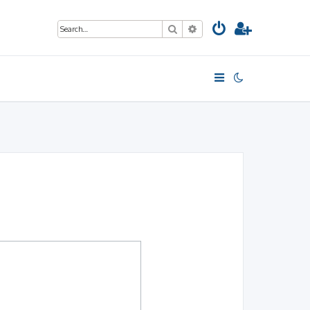
Search
Advanced search