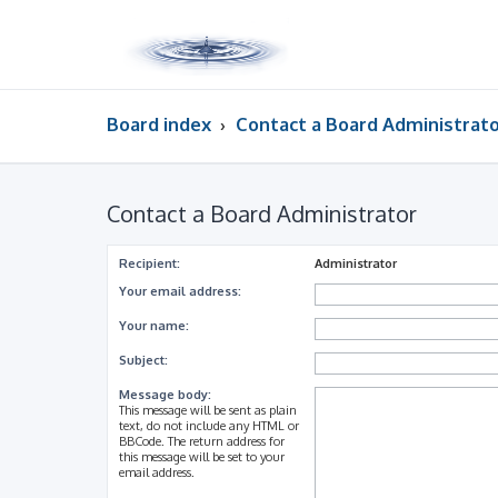
Board index
Contact a Board Administrat
Contact a Board Administrator
Recipient:
Administrator
Your email address:
Your name:
Subject:
Message body:
This message will be sent as plain
text, do not include any HTML or
BBCode. The return address for
this message will be set to your
email address.