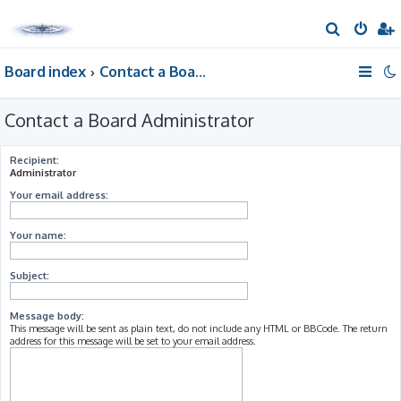
S
e
Board index
Contact a Board Administrator
a
r
Contact a Board Administrator
c
h
Recipient:
Administrator
Your email address:
Your name:
Subject:
Message body:
This message will be sent as plain text, do not include any HTML or BBCode. The return
address for this message will be set to your email address.