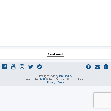
ProLight Style by
Ian Bradley
Powered by
phpBB
® Forum Software © phpBB Limited
Privacy
|
Terms