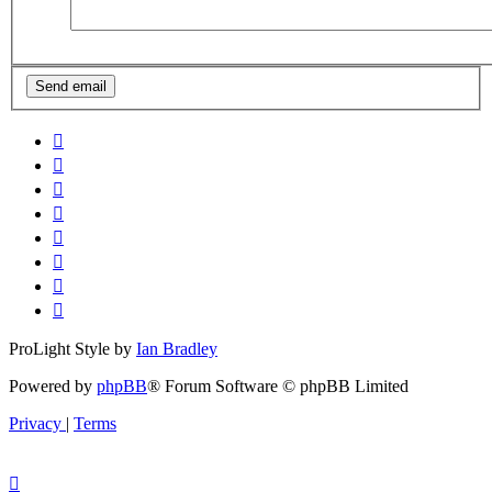
ProLight Style by
Ian Bradley
Powered by
phpBB
® Forum Software © phpBB Limited
Privacy
|
Terms