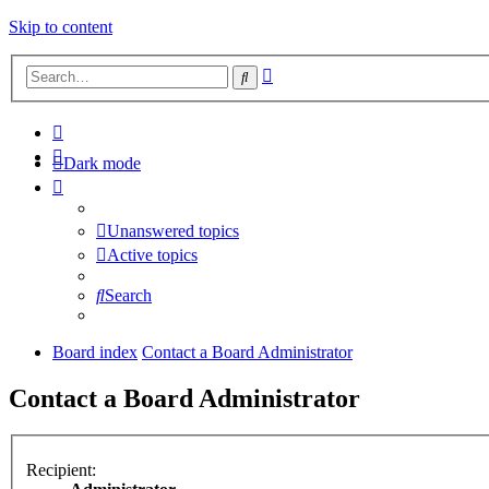
Skip to content
Advanced
Search
search
Dark mode
Unanswered topics
Active topics
Search
Board index
Contact a Board Administrator
Contact a Board Administrator
Recipient: