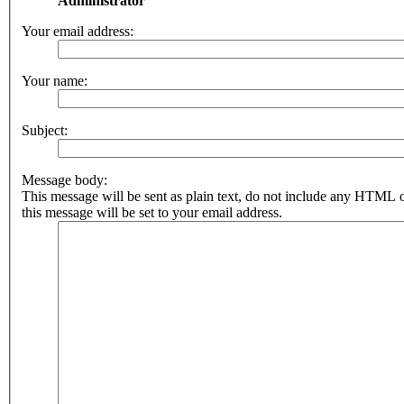
Administrator
Your email address:
Your name:
Subject:
Message body:
This message will be sent as plain text, do not include any HTML 
this message will be set to your email address.