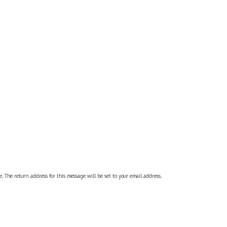
 The return address for this message will be set to your email address.