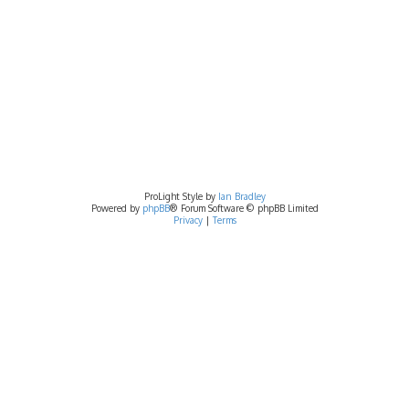
ProLight Style by
Ian Bradley
Powered by
phpBB
® Forum Software © phpBB Limited
Privacy
|
Terms