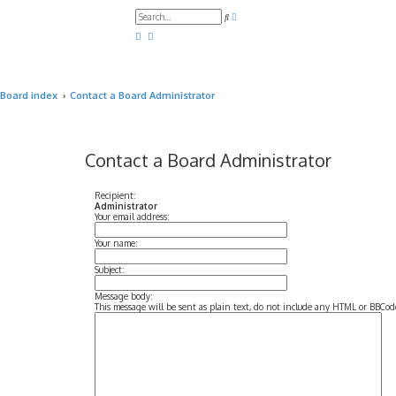
A
S
d
e
v
a
a
r
n
c
c
h
e
d
Board index
Contact a Board Administrator
s
e
a
r
c
h
Contact a Board Administrator
Recipient:
Administrator
Your email address:
Your name:
Subject:
Message body:
This message will be sent as plain text, do not include any HTML or BBCode.