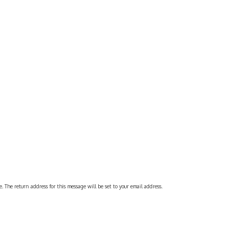
 The return address for this message will be set to your email address.