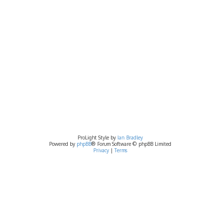
ProLight Style by
Ian Bradley
Powered by
phpBB
® Forum Software © phpBB Limited
Privacy
|
Terms