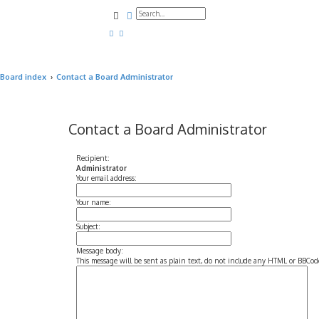
Search
Advanced search
Board index
Contact a Board Administrator
Contact a Board Administrator
Recipient:
Administrator
Your email address:
Your name:
Subject:
Message body:
This message will be sent as plain text, do not include any HTML or BBCode.