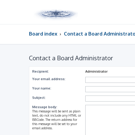
Board index
Contact a Board Administrat
Contact a Board Administrator
Recipient:
Administrator
Your email address:
Your name:
Subject:
Message body:
This message will be sent as plain
text, do not include any HTML or
BBCode. The return address for
this message will be set to your
email address.