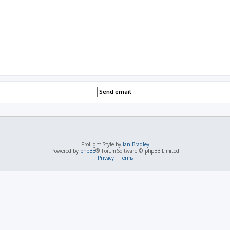
ProLight Style by
Ian Bradley
Powered by
phpBB
® Forum Software © phpBB Limited
Privacy
|
Terms