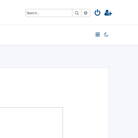
Search
Advanced search