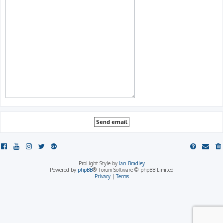
ProLight Style by
Ian Bradley
Powered by
phpBB
® Forum Software © phpBB Limited
Privacy
|
Terms