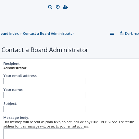
S
e
a
r
Board index
Contact a Board Administrator
Dark mo
c
h
Contact a Board Administrator
Recipient:
Administrator
Your email address:
Your name:
Subject:
Message body:
This message will be sent as plain text, do not include any HTML or BBCode. The return
address for this message will be set to your email address.