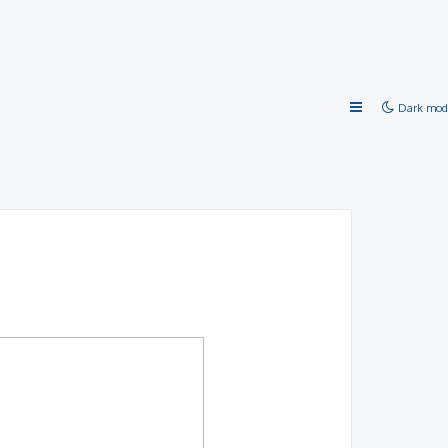
Dark mod