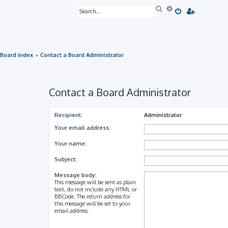
S
A
e
d
a
v
r
a
c
n
h
c
e
Board index
Contact a Board Administrator
d
s
e
a
r
Contact a Board Administrator
c
h
Recipient:
Administrator
Your email address:
Your name:
Subject:
Message body:
This message will be sent as plain
text, do not include any HTML or
BBCode. The return address for
this message will be set to your
email address.