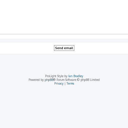
ProLight Style by
Ian Bradley
Powered by
phpBB
® Forum Software © phpBB Limited
Privacy
|
Terms