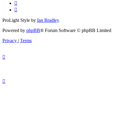
ProLight Style by
Ian Bradley
Powered by
phpBB
® Forum Software © phpBB Limited
Privacy
|
Terms