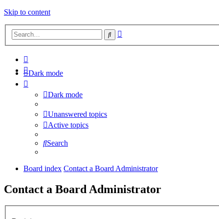
Skip to content
Advanced
Search
search
Dark mode
Dark mode
Unanswered topics
Active topics
Search
Board index
Contact a Board Administrator
Contact a Board Administrator