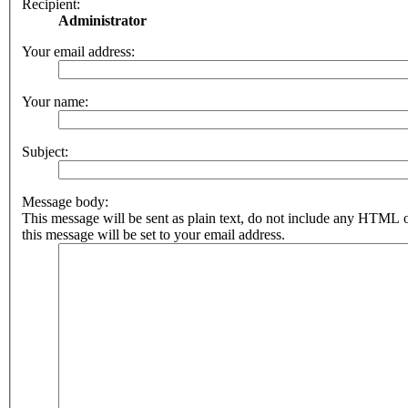
Recipient:
Administrator
Your email address:
Your name:
Subject:
Message body:
This message will be sent as plain text, do not include any HTML 
this message will be set to your email address.