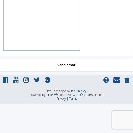
ProLight Style by
Ian Bradley
Powered by
phpBB
® Forum Software © phpBB Limited
Privacy
|
Terms