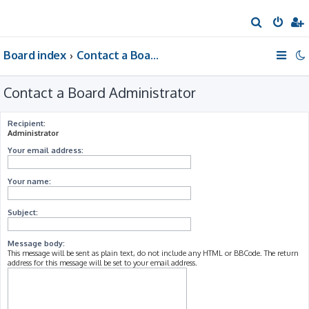
S
e
Board index
Contact a Board Administrator
a
r
Contact a Board Administrator
c
h
Recipient:
Administrator
Your email address:
Your name:
Subject:
Message body:
This message will be sent as plain text, do not include any HTML or BBCode. The return
address for this message will be set to your email address.