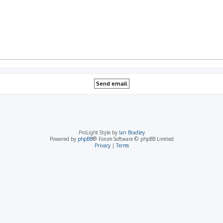
ProLight Style by
Ian Bradley
Powered by
phpBB
® Forum Software © phpBB Limited
Privacy
|
Terms