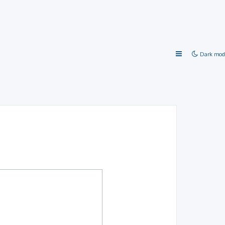
Dark mod