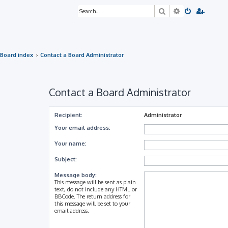
Search
Advanced sea
Board index
Contact a Board Administrator
Contact a Board Administrator
Recipient:
Administrator
Your email address:
Your name:
Subject:
Message body:
This message will be sent as plain
text, do not include any HTML or
BBCode. The return address for
this message will be set to your
email address.